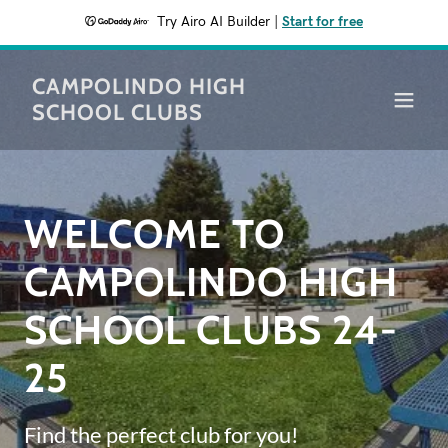
Try Airo AI Builder
|
Start for free
CAMPOLINDO HIGH
SCHOOL CLUBS
WELCOME TO
CAMPOLINDO HIGH
SCHOOL CLUBS 24-
25
Find the perfect club for you!