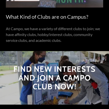
What Kind of Clubs are on Campus?
At Campo, we have a variety of different clubs to join; we
have affinity clubs, hobby/interest clubs, community
service clubs, and academic clubs.
FIND NEW INTERESTS
AND JOIN A CAMPO
CLUB NOW!