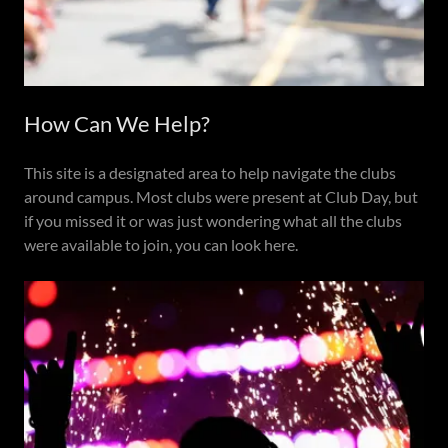
How Can We Help?
This site is a designated area to help navigate the clubs
around campus. Most clubs were present at Club Day, but
if you missed it or was just wondering what all the clubs
were available to join, you can look here.