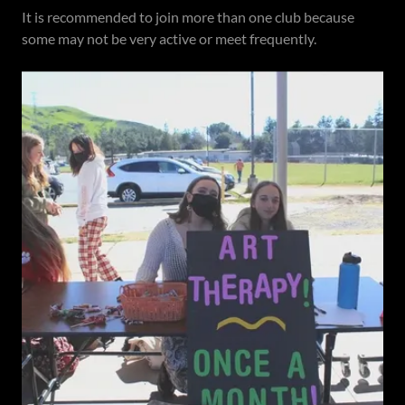
It is recommended to join more than one club because
some may not be very active or meet frequently.