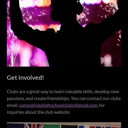
Get Involved!
Clubs are a great way to learn valuable skills, develop new
passions, and create friendships. You can contact our clubs
email,
campolindohighschoolclubs@gmail.com
, for
inquiries about the club website.