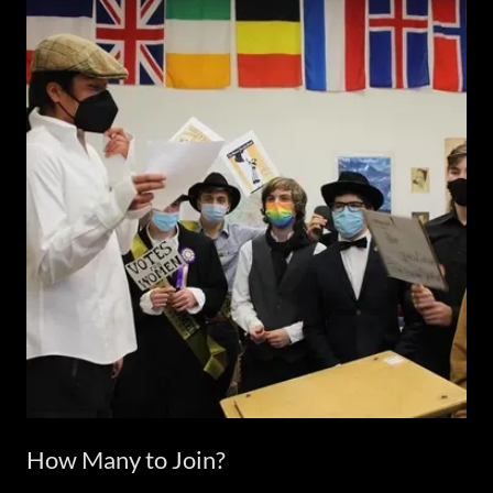
How Many to Join?